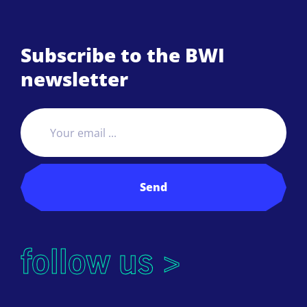
Subscribe to the BWI
newsletter
Send
follow us >