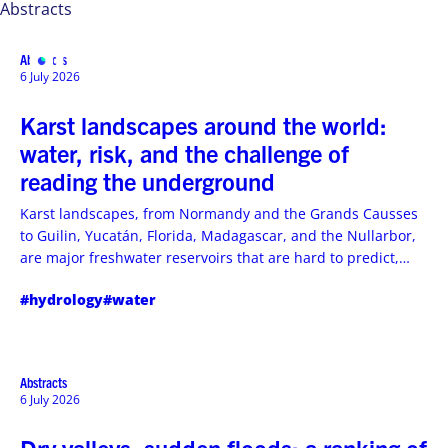
Abstracts
Abstracts
MENU
6 July 2026
Karst landscapes around the world:
water, risk, and the challenge of
reading the underground
Karst landscapes, from Normandy and the Grands Causses
to Guilin, Yucatán, Florida, Madagascar, and the Nullarbor,
are major freshwater reservoirs that are hard to predict,
vulnerable to turbidity, and essential to drinking-water
#hydrology
#water
management
Abstracts
6 July 2026