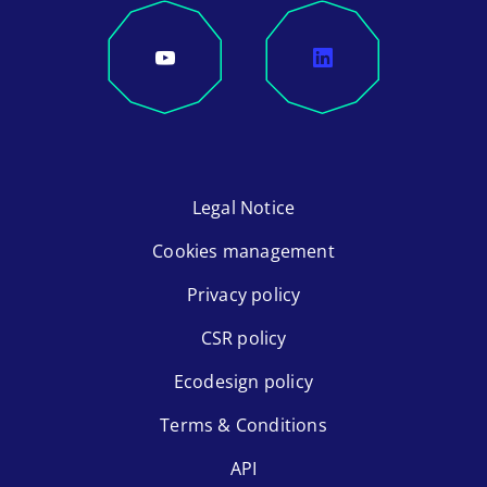
Legal Notice
Cookies management
Privacy policy
CSR policy
Ecodesign policy
Terms & Conditions
API