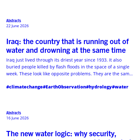
system performance.
Abstracts
22 June 2026
Iraq: the country that is running out of
water and drowning at the same time
Iraq just lived through its driest year since 1933. It also
buried people killed by flash floods in the space of a single
week. These look like opposite problems. They are the same
problem wearing two faces, and it is one Iraq can solve
#climatechange
#EarthObservation
#hydrology
#water
without waiting for a drop of rain.
Abstracts
16 June 2026
The new water logic: why security,