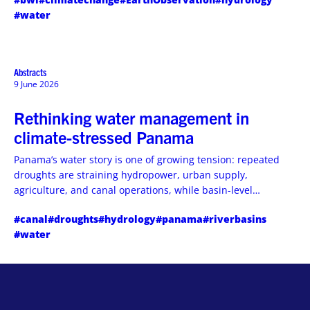
and why operational decision support-not just data-is the
#water
gap utilities desperately need filled.
Abstracts
9 June 2026
Rethinking water management in
climate-stressed Panama
Panama’s water story is one of growing tension: repeated
droughts are straining hydropower, urban supply,
agriculture, and canal operations, while basin-level
adaptation efforts are trying to keep the system resilient.
#canal
#droughts
#hydrology
#panama
#riverbasins
#water