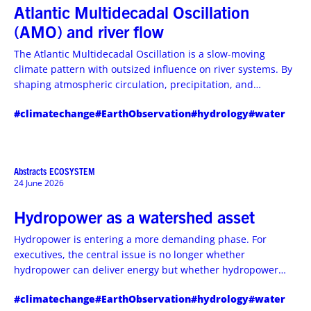
Atlantic Multidecadal Oscillation
(AMO) and river flow
The Atlantic Multidecadal Oscillation is a slow-moving
climate pattern with outsized influence on river systems. By
shaping atmospheric circulation, precipitation, and
groundwater recharge over decades, AMO can alter river
#climatechange
#EarthObservation
#hydrology
#water
flow regimes, drought persistence, and flood risk across
continental basins.
Abstracts
ECOSYSTEM
24 June 2026
Hydropower as a watershed asset
Hydropower is entering a more demanding phase. For
executives, the central issue is no longer whether
hydropower can deliver energy but whether hydropower
assets can be managed as basin infrastructure that
#climatechange
#EarthObservation
#hydrology
#water
strengthens grid resilience, water security, and downstream