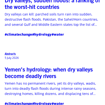
Dry valleys, sudden floods: a ranking of
the worst-hit countries
Dry valleys can kill: parched soils turn rain into sudden,
destructive flash floods. Pakistan, the Sahel/Horn countries,
and several Gulf and Middle Eastern states top the list of
places where dry-valley floods have repeatedly caused the
#climatechange
#hydrology
#water
most human harm.
Abstracts
5 July 2026
Yemen’s hydrology: when dry valleys
become deadly rivers
Yemen has no permanent rivers, yet its dry valleys, wadis,
turn into deadly flash floods during intense rainy seasons,
destroying homes, killing dozens, and displacing tens of
thousands. This post explains how Yemen’s unique
#climatechange
#hydrology
#water
hydrology works, why floods are so destructive in a