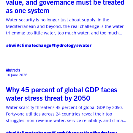
value, and governance must be treated
as one system
Water security is no longer just about supply. In the
Mediterranean and beyond, the real challenge is the water
trilemma: too little water, too much water, and too much
pollution. The answer lies in combining governance, finance,
#bwi
#climatechange
#hydrology
#water
technology, and local participation into one connected
system.
Abstracts
16 June 2026
Why 45 percent of global GDP faces
water stress threat by 2050
Water scarcity threatens 45 percent of global GDP by 2050.
Forty-one utilities across 24 countries reveal their top
struggles: non-revenue water, service reliability, and climate
vulnerability. This article exposes the urgent water crisis
#bwi
#climatechange
#EarthObservation
#hydrology