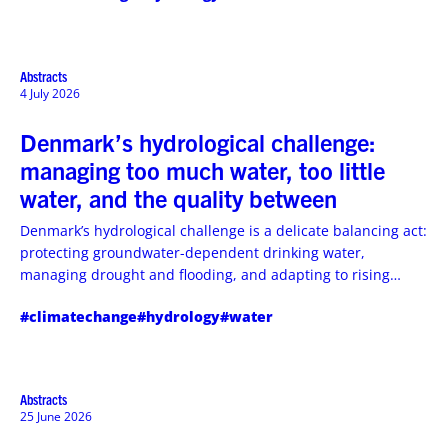
war‑stricken, climate‑vulnerable country, and what it means
for water security and flood risk management.
Abstracts
4 July 2026
Denmark’s hydrological challenge:
managing too much water, too little
water, and the quality between
Denmark’s hydrological challenge is a delicate balancing act:
protecting groundwater-dependent drinking water,
managing drought and flooding, and adapting to rising
coastal and groundwater risks.
#climatechange
#hydrology
#water
Abstracts
25 June 2026