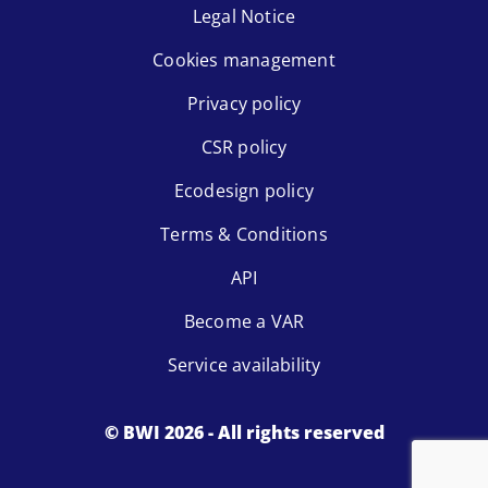
Legal Notice
Cookies management
Privacy policy
CSR policy
Ecodesign policy
Terms & Conditions
API
Become a VAR
Service availability
© BWI 2026 - All rights reserved