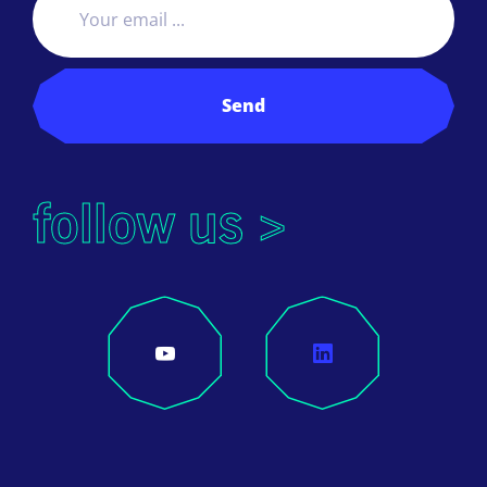
Send
follow us >