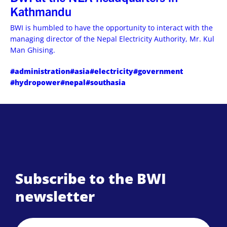
Kathmandu
BWI is humbled to have the opportunity to interact with the
managing director of the Nepal Electricity Authority, Mr. Kul
Man Ghising.
#administration
#asia
#electricity
#government
#hydropower
#nepal
#southasia
Subscribe to the BWI
newsletter