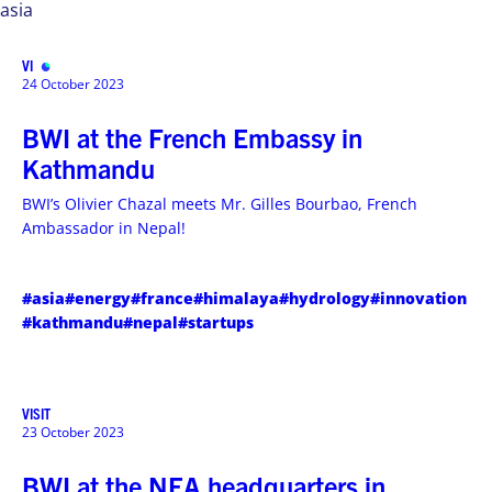
asia
VISIT
MENU
24 October 2023
BWI at the French Embassy in
Kathmandu
BWI’s Olivier Chazal meets Mr. Gilles Bourbao, French
Ambassador in Nepal!
#asia
#energy
#france
#himalaya
#hydrology
#innovation
#kathmandu
#nepal
#startups
VISIT
23 October 2023
BWI at the NEA headquarters in