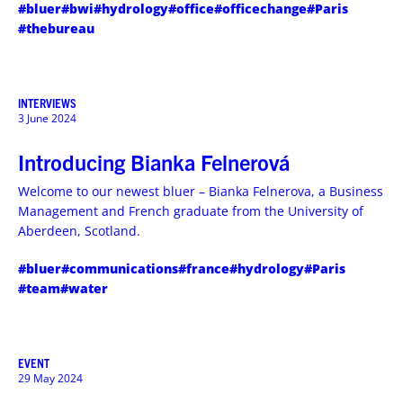
#bluer
#bwi
#hydrology
#office
#officechange
#Paris
#thebureau
INTERVIEWS
3 June 2024
Introducing Bianka Felnerová
Welcome to our newest bluer – Bianka Felnerova, a Business
Management and French graduate from the University of
Aberdeen, Scotland.
#bluer
#communications
#france
#hydrology
#Paris
#team
#water
EVENT
29 May 2024