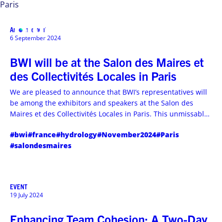
Paris
Announcement
MENU
6 September 2024
BWI will be at the Salon des Maires et
des Collectivités Locales in Paris
We are pleased to announce that BWI’s representatives will
be among the exhibitors and speakers at the Salon des
Maires et des Collectivités Locales in Paris. This unmissable
event, taking place from November 19th to 21st, 2024, will
#bwi
#france
#hydrology
#November2024
#Paris
offer a unique platform for dialogue, collaboration, and
#salondesmaires
unprecedented innovation.
EVENT
19 July 2024
Enhancing Team Cohesion: A Two-Day