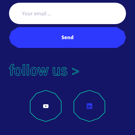
Send
follow us >