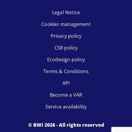
Legal Notice
Cookies management
Privacy policy
CSR policy
Ecodesign policy
Terms & Conditions
API
Become a VAR
Service availability
© BWI 2026 - All rights reserved