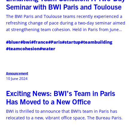
Seminar with BWI Paris and Toulouse
The BWI Paris and Toulouse teams recently experienced a
refreshing change of pace during a two-day seminar aimed
at strengthening team cohesion. Held in Paris from June
18th to 19th, 2024, the event focused on fostering
#bluer
#bwi
#france
#Paris
#startup
#teambuilding
communication, trust, and cooperation among team
#teamcohesion
#water
members. Find out more.
Announcement
10 June 2024
Exciting News: BWI’s Team in Paris
Has Moved to a New Office
BWI is thrilled to announce that BWI’s team in Paris has
relocated to a new, vibrant office space, The Bureau Paris.