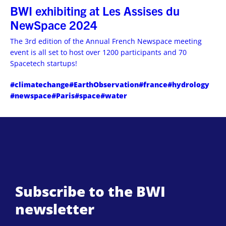
BWI exhibiting at Les Assises du
NewSpace 2024
The 3rd edition of the Annual French Newspace meeting
event is all set to host over 1200 participants and 70
Spacetech startups!
#climatechange
#EarthObservation
#france
#hydrology
#newspace
#Paris
#space
#water
Subscribe to the BWI
newsletter