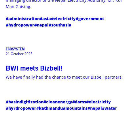
managing director of the Nepal Electricity Authority, Mr. Kul
Man Ghising.
#administration
#asia
#electricity
#government
#hydropower
#nepal
#southasia
ECOSYSTEM
21 October 2023
BWI meets Bizbell!
We have finally had the chance to meet our Bizbell partners!
#basindigitization
#cleanenergy
#dams
#electricity
#hyrdropower
#kathmandu
#mountains
#nepal
#water