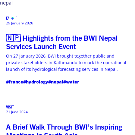
nepal
EVENT
MENU
29 January 2026
🇳🇵 Highlights from the BWI Nepal
Services Launch Event
On 27 January 2026, BWI brought together public and
private stakeholders in Kathmandu to mark the operational
launch of its hydrological forecasting services in Nepal.
#france
#hydrology
#nepal
#water
VISIT
21 June 2024
A Brief Walk Through BWI’s Inspiring