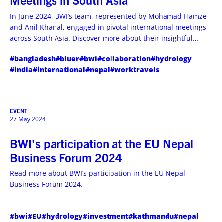
Meetings in South Asia
In June 2024, BWI’s team, represented by Mohamad Hamze
and Anil Khanal, engaged in pivotal international meetings
across South Asia. Discover more about their insightful
travels and experiences.
#bangladesh
#bluer
#bwi
#collaboration
#hydrology
#india
#international
#nepal
#worktravels
EVENT
27 May 2024
BWI’s participation at the EU Nepal
Business Forum 2024
Read more about BWI’s participation in the EU Nepal
Business Forum 2024.
#bwi
#EU
#hydrology
#investment
#kathmandu
#nepal