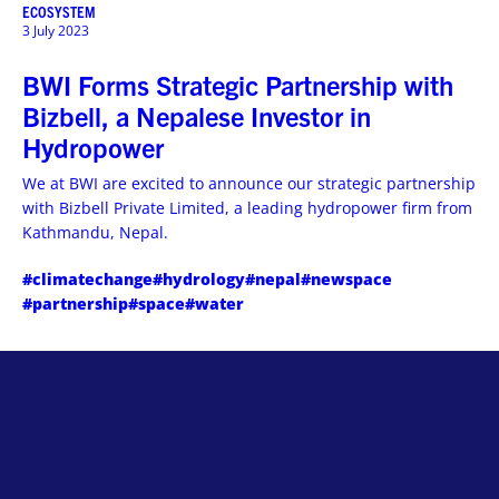
ECOSYSTEM
3 July 2023
BWI Forms Strategic Partnership with
Bizbell, a Nepalese Investor in
Hydropower
We at BWI are excited to announce our strategic partnership
with Bizbell Private Limited, a leading hydropower firm from
Kathmandu, Nepal.
#climatechange
#hydrology
#nepal
#newspace
#partnership
#space
#water