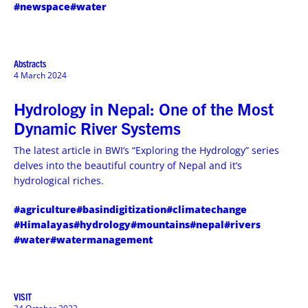
#newspace
#water
Abstracts
4 March 2024
Hydrology in Nepal: One of the Most
Dynamic River Systems
The latest article in BWI’s “Exploring the Hydrology” series
delves into the beautiful country of Nepal and it’s
hydrological riches.
#agriculture
#basindigitization
#climatechange
#Himalayas
#hydrology
#mountains
#nepal
#rivers
#water
#watermanagement
VISIT