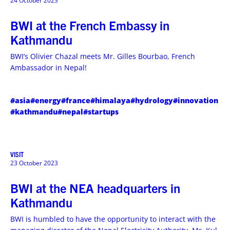
24 October 2023
BWI at the French Embassy in
Kathmandu
BWI’s Olivier Chazal meets Mr. Gilles Bourbao, French
Ambassador in Nepal!
#asia
#energy
#france
#himalaya
#hydrology
#innovation
#kathmandu
#nepal
#startups
VISIT
23 October 2023
BWI at the NEA headquarters in
Kathmandu
BWI is humbled to have the opportunity to interact with the