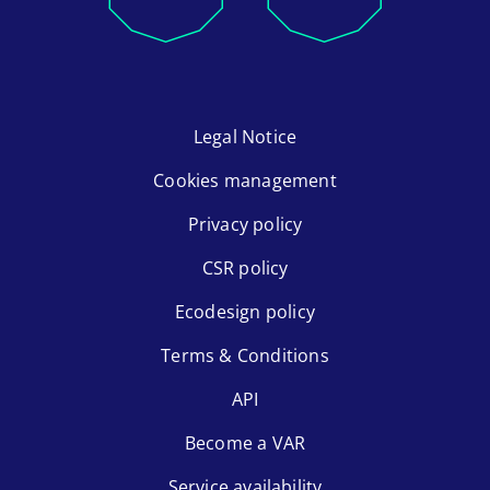
Legal Notice
Cookies management
Privacy policy
CSR policy
Ecodesign policy
Terms & Conditions
API
Become a VAR
Service availability