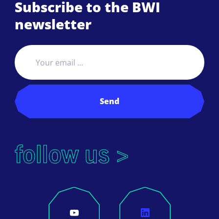
Subscribe to the BWI
newsletter
Send
follow us >