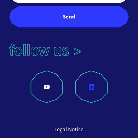
Send
follow us >
Legal Notice