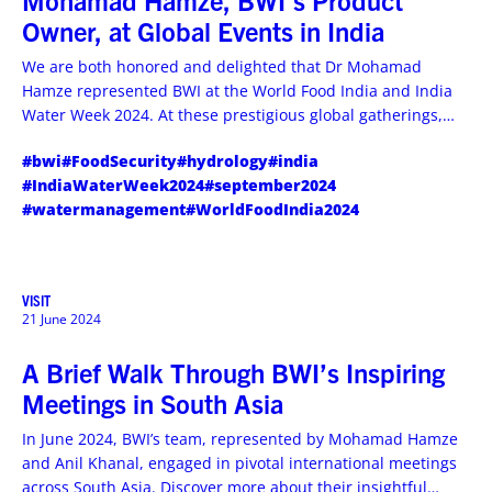
Mohamad Hamze, BWI’s Product
Owner, at Global Events in India
We are both honored and delighted that Dr Mohamad
Hamze represented BWI at the World Food India and India
Water Week 2024. At these prestigious global gatherings,
Mohamad had a chance to explore how our hydrological
#bwi
#FoodSecurity
#hydrology
#india
solutions could contribute to global water resource
#IndiaWaterWeek2024
#september2024
management and the future of the international food
#watermanagement
#WorldFoodIndia2024
industry.
VISIT
21 June 2024
A Brief Walk Through BWI’s Inspiring
Meetings in South Asia
In June 2024, BWI’s team, represented by Mohamad Hamze
and Anil Khanal, engaged in pivotal international meetings
across South Asia. Discover more about their insightful