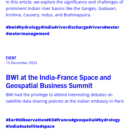
In this article, we explore the significance and challenges of
prominent Indian river basins like the Ganges, Godavari,
Krishna, Cauvery, Indus, and Brahmaputra.
#bwi
#hydrology
#india
#riverdischarge
#rivers
#water
#watermanagement
EVENT
13 December 2023
BWI at the India-France Space and
Geospatial Business Summit
BWI had the privilege to attend interesting debates on
satellite data sharing policies at the Indian embassy in Paris
#EarthObservation
#EO
#france
#geospatial
#hydrology
#india
#satellite
#space