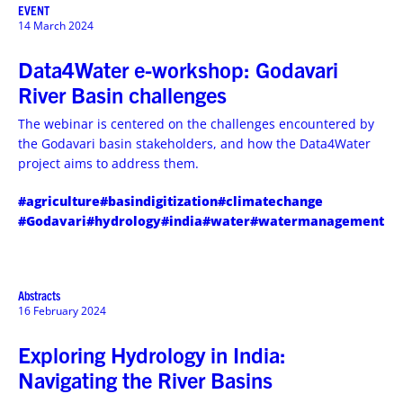
EVENT
14 March 2024
Data4Water e-workshop: Godavari
River Basin challenges
The webinar is centered on the challenges encountered by
the Godavari basin stakeholders, and how the Data4Water
project aims to address them.
#agriculture
#basindigitization
#climatechange
#Godavari
#hydrology
#india
#water
#watermanagement
Abstracts
16 February 2024
Exploring Hydrology in India:
Navigating the River Basins