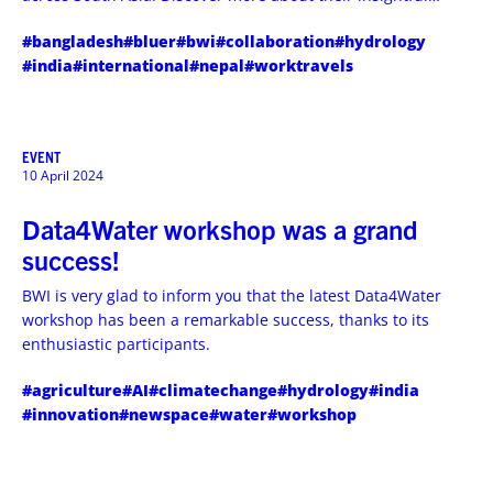
travels and experiences.
#bangladesh
#bluer
#bwi
#collaboration
#hydrology
#india
#international
#nepal
#worktravels
EVENT
10 April 2024
Data4Water workshop was a grand
success!
BWI is very glad to inform you that the latest Data4Water
workshop has been a remarkable success, thanks to its
enthusiastic participants.
#agriculture
#AI
#climatechange
#hydrology
#india
#innovation
#newspace
#water
#workshop