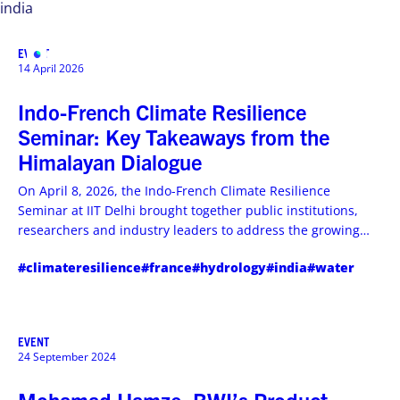
india
EVENT
MENU
14 April 2026
Indo-French Climate Resilience
Seminar: Key Takeaways from the
Himalayan Dialogue
On April 8, 2026, the Indo-French Climate Resilience
Seminar at IIT Delhi brought together public institutions,
researchers and industry leaders to address the growing
climate challenges in the Himalayan region. Through three
#climateresilience
#france
#hydrology
#india
#water
panel discussions, the event highlighted the urgent need to
strengthen hydrological forecasting, early warning systems
and integrated water–energy–food resilience approaches.
EVENT
24 September 2024