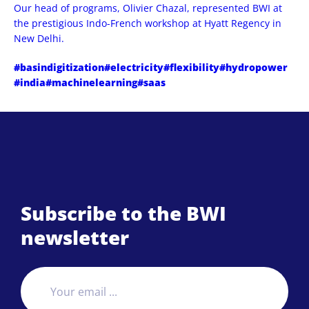
Our head of programs, Olivier Chazal, represented BWI at
the prestigious Indo-French workshop at Hyatt Regency in
New Delhi.
#basindigitization
#electricity
#flexibility
#hydropower
#india
#machinelearning
#saas
Subscribe to the BWI
newsletter