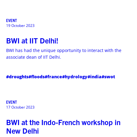
EVENT
19 October 2023
BWI at IIT Delhi!
BWI has had the unique opportunity to interact with the
associate dean of IIT Delhi.
#droughts
#floods
#france
#hydrology
#india
#swot
EVENT
17 October 2023
BWI at the Indo-French workshop in
New Delhi